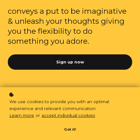
conveys a put to be imaginative
& unleash your thoughts giving
you the flexibility to do
something you adore.
Sign up now
We use cookies to provide you with an optimal
experience and relevant communication.
Learn more
or
accept individual cookies
.
Got it!