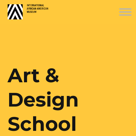
COURSES
ABOUT US
SIGN IN
SIGN UP
Art &
Design
School